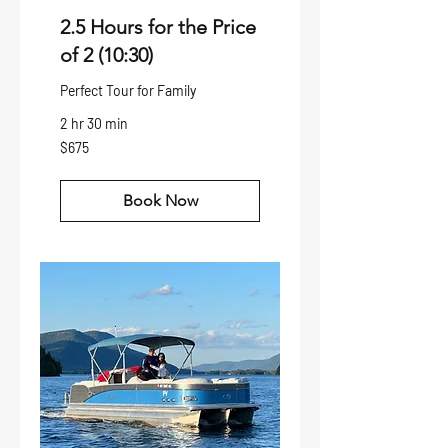
2.5 Hours for the Price
of 2 (10:30)
Perfect Tour for Family
2 hr 30 min
675
$675
US
dollars
Book Now