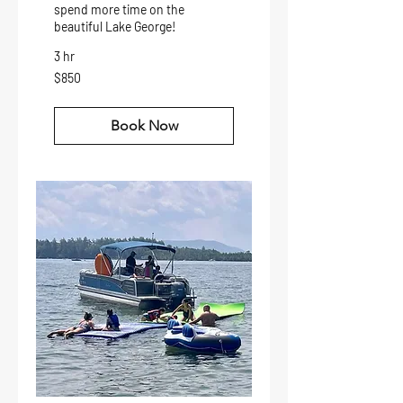
spend more time on the
beautiful Lake George!
3 hr
850
$850
US
dollars
Book Now