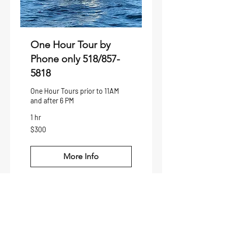
One Hour Tour by
Phone only 518/857-
5818
One Hour Tours prior to 11AM
and after 6 PM
1 hr
300
$300
US
dollars
More Info