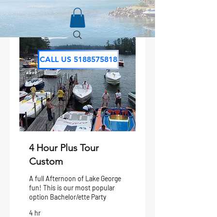
CALL US 5188575818
4 Hour Plus Tour
Custom
A full Afternoon of Lake George
fun! This is our most popular
option Bachelor/ette Party
4 hr