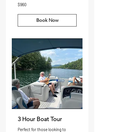
960
$960
US
dollars
Book Now
3 Hour Boat Tour
Perfect for those looking to