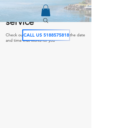
Schedule your
service
Check out our availability and book the date
CALL US 5188575818
and time that works for you